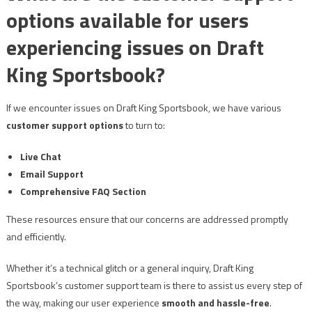
options available for users
experiencing issues on Draft
King Sportsbook?
If we encounter issues on Draft King Sportsbook, we have various
customer support options
to turn to:
Live Chat
Email Support
Comprehensive FAQ Section
These resources ensure that our concerns are addressed promptly
and efficiently.
Whether it’s a technical glitch or a general inquiry, Draft King
Sportsbook’s customer support team is there to assist us every step of
the way, making our user experience
smooth and hassle-free
.