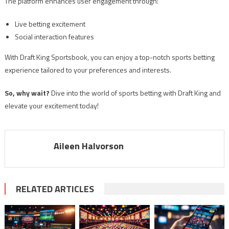
The platform enhances user engagement through:
Live betting excitement
Social interaction features
With Draft King Sportsbook, you can enjoy a top-notch sports betting
experience tailored to your preferences and interests.
So, why wait?
Dive into the world of sports betting with Draft King and
elevate your excitement today!
Aileen Halvorson
RELATED ARTICLES