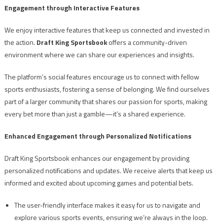
Engagement through Interactive Features
We enjoy interactive features that keep us connected and invested in
the action.
Draft King Sportsbook
offers a community-driven
environment where we can share our experiences and insights.
The platform’s social features encourage us to connect with fellow
sports enthusiasts, fostering a sense of belonging. We find ourselves
part of a larger community that shares our passion for sports, making
every bet more than just a gamble—it’s a shared experience.
Enhanced Engagement through Personalized Notifications
Draft King Sportsbook enhances our engagement by providing
personalized notifications and updates. We receive alerts that keep us
informed and excited about upcoming games and potential bets.
The user-friendly interface makes it easy for us to navigate and
explore various sports events, ensuring we’re always in the loop.