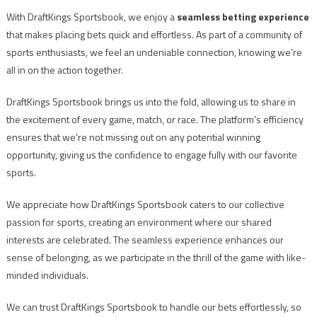
With DraftKings Sportsbook, we enjoy a
seamless betting experience
that makes placing bets quick and effortless. As part of a community of
sports enthusiasts, we feel an undeniable connection, knowing we’re
all in on the action together.
DraftKings Sportsbook brings us into the fold, allowing us to share in
the excitement of every game, match, or race. The platform’s efficiency
ensures that we’re not missing out on any potential winning
opportunity, giving us the confidence to engage fully with our favorite
sports.
We appreciate how DraftKings Sportsbook caters to our collective
passion for sports, creating an environment where our shared
interests are celebrated. The seamless experience enhances our
sense of belonging, as we participate in the thrill of the game with like-
minded individuals.
We can trust DraftKings Sportsbook to handle our bets effortlessly, so