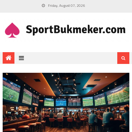
Friday, August 07, 2026