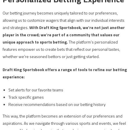
Our betting journey becomes uniquely tailored to our preferences,
allowing us to customize wagers that align with our individual interests
and strategies.
With Draft King Sportsbook, we’re not just another
player in the crowd; we’re part of a community that values our
unique approach to sports betting.
The platform’s personalized
features empower us to create bets that reflect our personal tastes,
whether we’re seasoned bettors or just getting started.
Draft King Sportsbook offers a range of tools to refine our betting
experience:
Set alerts for our favorite teams
Track specific games
Receive recommendations based on our betting history
This way, the platform becomes an extension of our preferences and
aspirations. As we navigate through various sports and events, we feel