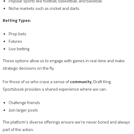
Popular sports like football, basketball, and baseball.
Niche markets such as cricket and darts.
Betting Types:
Prop bets
Futures
Live betting
These options allow us to engage with games in real-time and make
strategic decisions on the fly.
For those of us who crave a sense of
community
, Draft King
Sportsbook provides a shared experience where we can:
Challenge friends
Join larger pools
The platform’s diverse offerings ensure we’re never bored and always
part of the action.