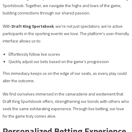
Sportsbook. Together, we navigate the highs and lows of the game,
building connections through our shared passion.
With
Draft King Sportsbook
, we’re not just spectators; we’re active
participants in the sporting events we love. The platform’s user-friendly
interface allows us to:
Effortlessly follow live scores
Quickly adjust our bets based on the game’s progression
This immediacy keeps us on the edge of our seats, as every play could
alter the outcome.
We find ourselves immersed in the camaraderie and excitement that
Draft King Sportsbook offers, strengthening our bonds with others who
seek the same exhilarating experience. Through live betting, our love
for the game truly comes alive.
Personalized Betting Experience