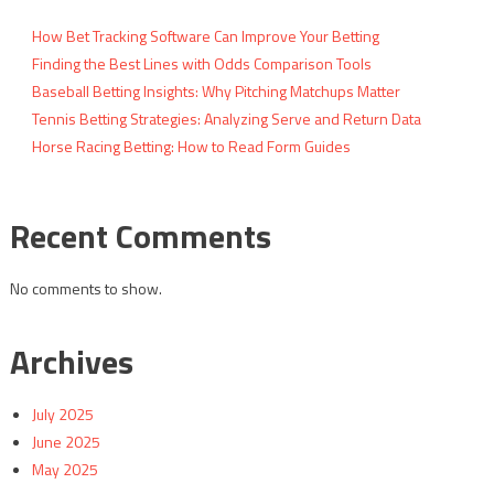
How Bet Tracking Software Can Improve Your Betting
Finding the Best Lines with Odds Comparison Tools
Baseball Betting Insights: Why Pitching Matchups Matter
Tennis Betting Strategies: Analyzing Serve and Return Data
Horse Racing Betting: How to Read Form Guides
Recent Comments
No comments to show.
Archives
July 2025
June 2025
May 2025