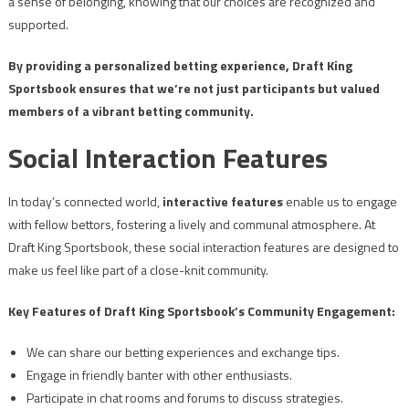
a sense of belonging, knowing that our choices are recognized and
supported.
By providing a personalized betting experience, Draft King
Sportsbook ensures that we’re not just participants but valued
members of a vibrant betting community.
Social Interaction Features
In today’s connected world,
interactive features
enable us to engage
with fellow bettors, fostering a lively and communal atmosphere. At
Draft King Sportsbook, these social interaction features are designed to
make us feel like part of a close-knit community.
Key Features of Draft King Sportsbook’s Community Engagement:
We can share our betting experiences and exchange tips.
Engage in friendly banter with other enthusiasts.
Participate in chat rooms and forums to discuss strategies.