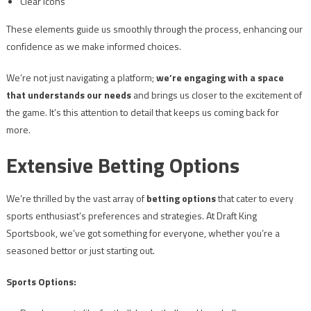
Clear icons
These elements guide us smoothly through the process, enhancing our
confidence as we make informed choices.
We’re not just navigating a platform;
we’re engaging with a space
that understands our needs
and brings us closer to the excitement of
the game. It’s this attention to detail that keeps us coming back for
more.
Extensive Betting Options
We’re thrilled by the vast array of
betting options
that cater to every
sports enthusiast’s preferences and strategies. At Draft King
Sportsbook, we’ve got something for everyone, whether you’re a
seasoned bettor or just starting out.
Sports Options: