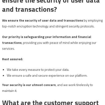
and transactions?
We ensure the security of user data and transactions
by employing
top-notch encryption technology and stringent security protocols.
Our priority is safeguarding your information and financial
transactions
, providing you with peace of mind while enjoying our
services.
Rest assured:
We take every measure to protect your data.
We ensure a safe and secure experience on our platform.
Your security is our utmost concern
, and we work tirelessly to
maintain it.
What are the customer support