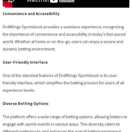
Convenience and Accessibility
DraftKings Sportsbook provides a seamless experience, recognizing
the importance of convenience and accessibility in today’s fast-paced
world. Whether at home or on-the-go, users can enjoy a secure and
dynamic betting environment.
User-Friendly Interface
One of the standout features of DraftKings Sportsbook is its user-
friendly interface, which simplifies the betting process for users of all
experience levels.
Diverse Betting Options
The platform offers a wide range of betting options, allowing bettors to
engage with sports events in various ways. This diversity caters to
different preferences and enhances the overall betting experience.