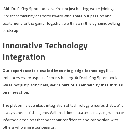
With Draft King Sportsbook, we’re not just betting; we’re joining a
vibrant community of sports lovers who share our passion and
excitement for the game. Together, we thrive in this dynamic betting
landscape.
Innovative Technology
Integration
Our experience is elevated by cutting-edge technology
that
enhances every aspect of sports betting. At Draft King Sportsbook,
we’re not just placing bets;
we’re part of a community that thrives
on innovation
.
The platform’s seamless integration of technology ensures that we’re
always ahead of the game. With real-time data and analytics, we make
informed decisions that boost our confidence and connection with
others who share our passion.