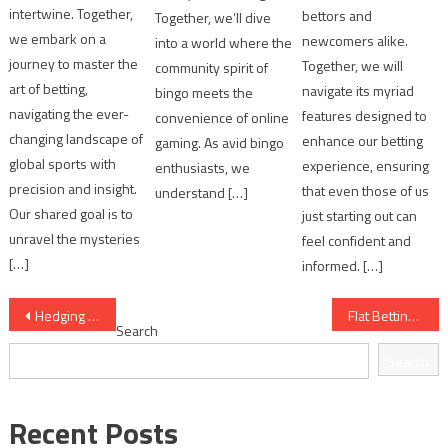
intertwine. Together,
bettors and
Together, we’ll dive
we embark on a
newcomers alike.
into a world where the
journey to master the
Together, we will
community spirit of
art of betting,
navigate its myriad
bingo meets the
navigating the ever-
features designed to
convenience of online
changing landscape of
enhance our betting
gaming. As avid bingo
global sports with
experience, ensuring
enthusiasts, we
precision and insight.
that even those of us
understand […]
Our shared goal is to
just starting out can
unravel the mysteries
feel confident and
[…]
informed. […]
Post
Hedging Your Bets: Strategies to Minimize Losses
Flat Betting Strategy: Consistency Over Big Risks
Search
navigation
Search
Recent Posts