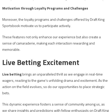
Motivation through Loyalty Programs and Challenges
Moreover, the loyalty programs and challenges offered by Draft King
Sportsbook motivate us to participate actively.
These features not only enhance our experience but also create a
sense of camaraderie, making each interaction rewarding and
memorable.
Live Betting Excitement
Live betting
brings an unparalleled thrill as we engage in real-time
wagers, reacting to the game’s unfolding drama and excitement. As the
action on the field evolves, so do our opportunities to place strategic
bets.
This dynamic experience fosters a sense of community among us, as
we share insights and predictions with fellow enthusiasts on Draft King