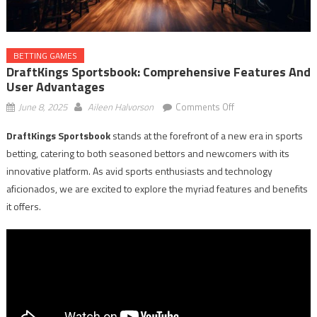
BETTING GAMES
DraftKings Sportsbook: Comprehensive Features And
User Advantages
on
June 8, 2025
Aileen Halvorson
Comments Off
DraftKings
DraftKings Sportsbook
stands at the forefront of a new era in sports
Sportsbook:
betting, catering to both seasoned bettors and newcomers with its
Comprehensive
Features
innovative platform. As avid sports enthusiasts and technology
and
aficionados, we are excited to explore the myriad features and benefits
User
it offers.
Advantages