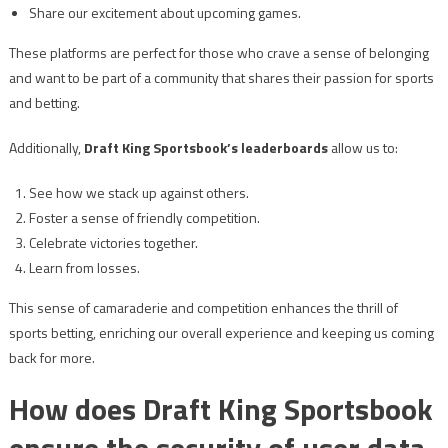
Share our excitement about upcoming games.
These platforms are perfect for those who crave a sense of belonging
and want to be part of a community that shares their passion for sports
and betting.
Additionally,
Draft King Sportsbook’s leaderboards
allow us to:
See how we stack up against others.
Foster a sense of friendly competition.
Celebrate victories together.
Learn from losses.
This sense of camaraderie and competition enhances the thrill of
sports betting, enriching our overall experience and keeping us coming
back for more.
How does Draft King Sportsbook
ensure the security of user data