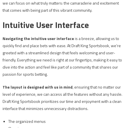
we can focus on what truly matters: the camaraderie and excitement
that comes with being part of this vibrant community.
Intuitive User Interface
Navigating the intuitive user interface
is a breeze, allowing us to
quickly find and place bets with ease. At Draft King Sportsbook, we’re
greeted with a streamlined design that feels welcoming and user-
friendly. Everything we need is right at our fingertips, making it easy to
dive into the action and feel like part of a community that shares our
passion for sports betting.
The layout is designed with us in mind
, ensuring that no matter our
level of experience, we can access all the features without any hassle.
Draft King Sportsbook prioritizes our time and enjoyment with a clean
interface that minimizes unnecessary distractions.
The organized menus