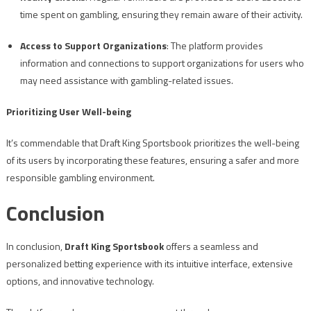
time spent on gambling, ensuring they remain aware of their activity.
Access to Support Organizations
: The platform provides
information and connections to support organizations for users who
may need assistance with gambling-related issues.
Prioritizing User Well-being
It’s commendable that Draft King Sportsbook prioritizes the well-being
of its users by incorporating these features, ensuring a safer and more
responsible gambling environment.
Conclusion
In conclusion,
Draft King Sportsbook
offers a seamless and
personalized betting experience with its intuitive interface, extensive
options, and innovative technology.