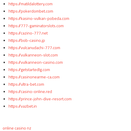
https://matildalottery.com
https://pokerdombet.com
https://kasino-vulkan-pobeda.com
https://777-gaminatorslots.com
https://cazino-777.net
https://bob-casino.jp
https://vulcanudachi-777.com
https://vulkanneon-slot.com
https://vulkanneon-casino.com
https://getstartedlg.com
https://casinonearme-ca.com
https://ultra-bet.com
https://casino-online.red
https://prince-john-dive-resort.com
https://vazbet.in
online casino nz