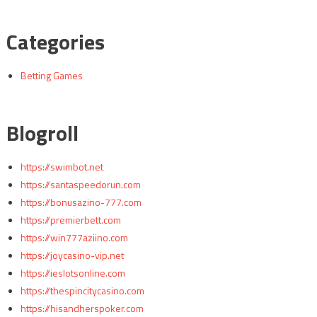
Categories
Betting Games
Blogroll
https://swimbot.net
https://santaspeedorun.com
https://bonusazino-777.com
https://premierbett.com
https://win777aziino.com
https://joycasino-vip.net
https://ieslotsonline.com
https://thespincitycasino.com
https://hisandherspoker.com