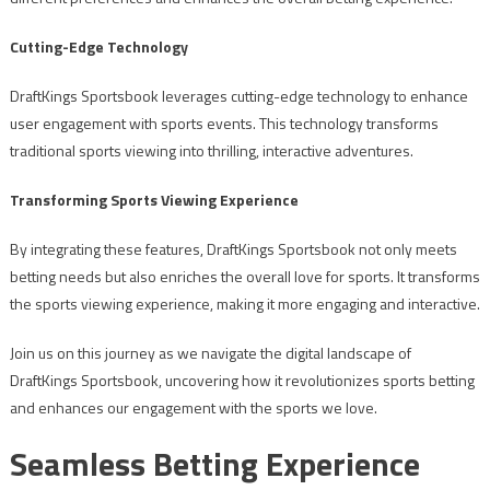
Cutting-Edge Technology
DraftKings Sportsbook leverages cutting-edge technology to enhance
user engagement with sports events. This technology transforms
traditional sports viewing into thrilling, interactive adventures.
Transforming Sports Viewing Experience
By integrating these features, DraftKings Sportsbook not only meets
betting needs but also enriches the overall love for sports. It transforms
the sports viewing experience, making it more engaging and interactive.
Join us on this journey as we navigate the digital landscape of
DraftKings Sportsbook, uncovering how it revolutionizes sports betting
and enhances our engagement with the sports we love.
Seamless Betting Experience