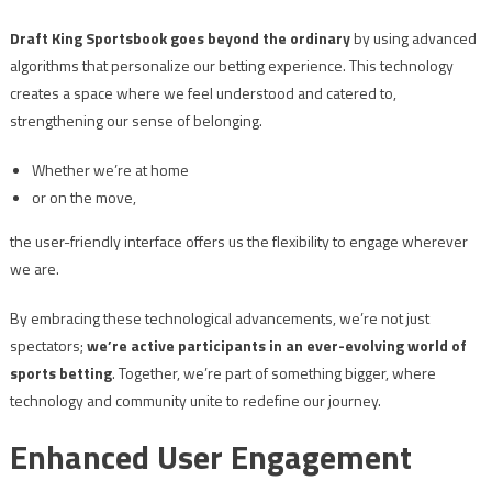
Draft King Sportsbook goes beyond the ordinary
by using advanced
algorithms that personalize our betting experience. This technology
creates a space where we feel understood and catered to,
strengthening our sense of belonging.
Whether we’re at home
or on the move,
the user-friendly interface offers us the flexibility to engage wherever
we are.
By embracing these technological advancements, we’re not just
spectators;
we’re active participants in an ever-evolving world of
sports betting
. Together, we’re part of something bigger, where
technology and community unite to redefine our journey.
Enhanced User Engagement