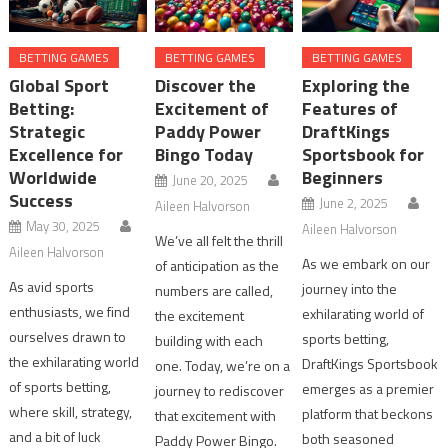
BETTING GAMES
BETTING GAMES
BETTING GAMES
Global Sport
Discover the
Exploring the
Betting:
Excitement of
Features of
Strategic
Paddy Power
DraftKings
Excellence for
Bingo Today
Sportsbook for
Worldwide
Beginners
June 20, 2025
Success
June 2, 2025
Aileen Halvorson
May 30, 2025
Aileen Halvorson
We’ve all felt the thrill
Aileen Halvorson
As we embark on our
of anticipation as the
As avid sports
journey into the
numbers are called,
enthusiasts, we find
exhilarating world of
the excitement
ourselves drawn to
sports betting,
building with each
the exhilarating world
DraftKings Sportsbook
one. Today, we’re on a
of sports betting,
emerges as a premier
journey to rediscover
where skill, strategy,
platform that beckons
that excitement with
and a bit of luck
both seasoned
Paddy Power Bingo.