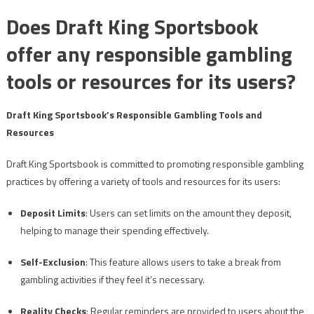
Does Draft King Sportsbook
offer any responsible gambling
tools or resources for its users?
Draft King Sportsbook’s Responsible Gambling Tools and
Resources
Draft King Sportsbook is committed to promoting responsible gambling
practices by offering a variety of tools and resources for its users:
Deposit Limits
: Users can set limits on the amount they deposit,
helping to manage their spending effectively.
Self-Exclusion
: This feature allows users to take a break from
gambling activities if they feel it’s necessary.
Reality Checks
: Regular reminders are provided to users about the