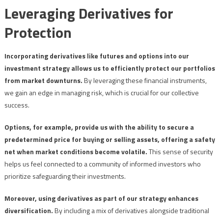
Leveraging Derivatives for
Protection
Incorporating derivatives like futures and options into our
investment strategy allows us to efficiently protect our portfolios
from market downturns.
By leveraging these financial instruments,
we gain an edge in managing risk, which is crucial for our collective
success.
Options, for example, provide us with the ability to secure a
predetermined price for buying or selling assets, offering a safety
net when market conditions become volatile.
This sense of security
helps us feel connected to a community of informed investors who
prioritize safeguarding their investments.
Moreover, using derivatives as part of our strategy enhances
diversification.
By including a mix of derivatives alongside traditional