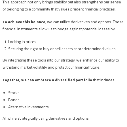
This approach not only brings stability but also strengthens our sense
of belonging to a community that values prudent financial practices.
To achieve this balance
, we can utilize derivatives and options. These
financial instruments allow us to hedge against potential losses by:
Locking in prices
Securing the right to buy or sell assets at predetermined values
By integrating these tools into our strategy, we enhance our ability to
withstand market volatility and protect our financial future.
Together, we can embrace a diversified portfolio
that includes:
Stocks
Bonds
Alternative investments
All while strategically using derivatives and options.