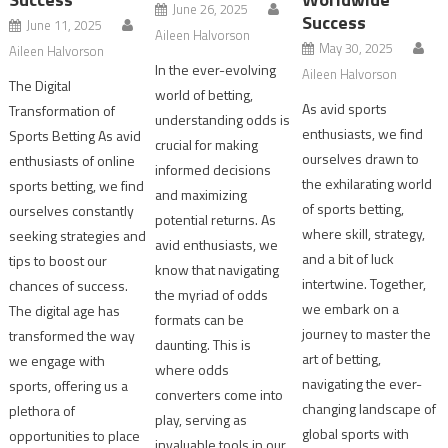
June 26, 2025
Success
June 11, 2025
Aileen Halvorson
May 30, 2025
Aileen Halvorson
In the ever-evolving
Aileen Halvorson
The Digital
world of betting,
As avid sports
Transformation of
understanding odds is
enthusiasts, we find
Sports Betting As avid
crucial for making
ourselves drawn to
enthusiasts of online
informed decisions
the exhilarating world
sports betting, we find
and maximizing
of sports betting,
ourselves constantly
potential returns. As
where skill, strategy,
seeking strategies and
avid enthusiasts, we
and a bit of luck
tips to boost our
know that navigating
intertwine. Together,
chances of success.
the myriad of odds
we embark on a
The digital age has
formats can be
journey to master the
transformed the way
daunting. This is
art of betting,
we engage with
where odds
navigating the ever-
sports, offering us a
converters come into
changing landscape of
plethora of
play, serving as
global sports with
opportunities to place
invaluable tools in our