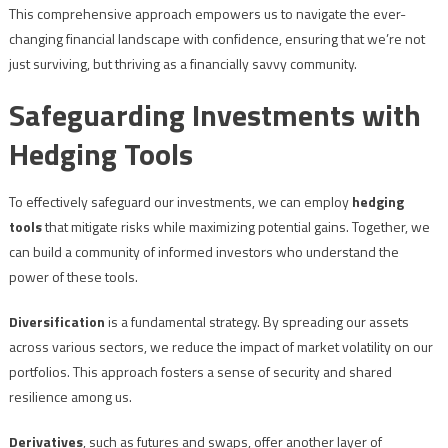
This comprehensive approach empowers us to navigate the ever-
changing financial landscape with confidence, ensuring that we’re not
just surviving, but thriving as a financially savvy community.
Safeguarding Investments with
Hedging Tools
To effectively safeguard our investments, we can employ
hedging
tools
that mitigate risks while maximizing potential gains. Together, we
can build a community of informed investors who understand the
power of these tools.
Diversification
is a fundamental strategy. By spreading our assets
across various sectors, we reduce the impact of market volatility on our
portfolios. This approach fosters a sense of security and shared
resilience among us.
Derivatives
, such as futures and swaps, offer another layer of