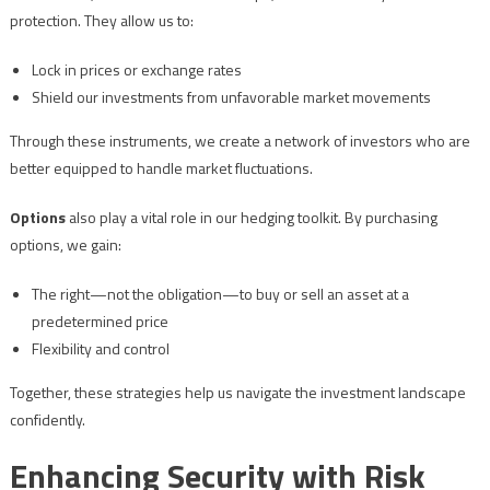
protection. They allow us to:
Lock in prices or exchange rates
Shield our investments from unfavorable market movements
Through these instruments, we create a network of investors who are
better equipped to handle market fluctuations.
Options
also play a vital role in our hedging toolkit. By purchasing
options, we gain:
The right—not the obligation—to buy or sell an asset at a
predetermined price
Flexibility and control
Together, these strategies help us navigate the investment landscape
confidently.
Enhancing Security with Risk