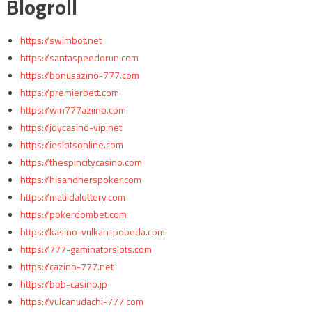
Blogroll
https://swimbot.net
https://santaspeedorun.com
https://bonusazino-777.com
https://premierbett.com
https://win777aziino.com
https://joycasino-vip.net
https://ieslotsonline.com
https://thespincitycasino.com
https://hisandherspoker.com
https://matildalottery.com
https://pokerdombet.com
https://kasino-vulkan-pobeda.com
https://777-gaminatorslots.com
https://cazino-777.net
https://bob-casino.jp
https://vulcanudachi-777.com