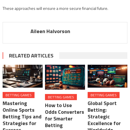
These approaches will ensure a more secure financial future.
Aileen Halvorson
RELATED ARTICLES
BETTING GAMES
BETTING GAMES
BETTING GAMES
Mastering
Global Sport
How to Use
Online Sports
Betting:
Odds Converters
Betting Tips and
Strategic
for Smarter
Strategies for
Excellence for
Betting
Success
Worldwide