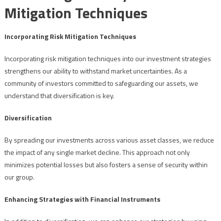
Mitigation Techniques
Incorporating Risk Mitigation Techniques
Incorporating risk mitigation techniques into our investment strategies
strengthens our ability to withstand market uncertainties. As a
community of investors committed to safeguarding our assets, we
understand that diversification is key.
Diversification
By spreading our investments across various asset classes, we reduce
the impact of any single market decline. This approach not only
minimizes potential losses but also fosters a sense of security within
our group.
Enhancing Strategies with Financial Instruments