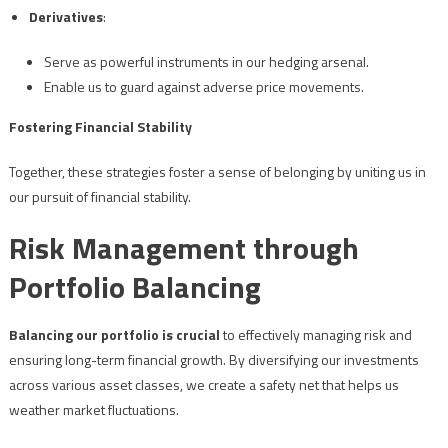
Derivatives
:
Serve as powerful instruments in our hedging arsenal.
Enable us to guard against adverse price movements.
Fostering Financial Stability
Together, these strategies foster a sense of belonging by uniting us in
our pursuit of financial stability.
Risk Management through
Portfolio Balancing
Balancing our portfolio is crucial
to effectively managing risk and
ensuring long-term financial growth. By diversifying our investments
across various asset classes, we create a safety net that helps us
weather market fluctuations.