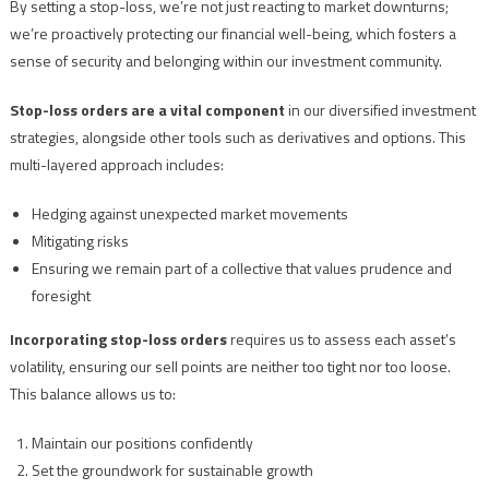
By setting a stop-loss, we’re not just reacting to market downturns;
we’re proactively protecting our financial well-being, which fosters a
sense of security and belonging within our investment community.
Stop-loss orders are a vital component
in our diversified investment
strategies, alongside other tools such as derivatives and options. This
multi-layered approach includes:
Hedging against unexpected market movements
Mitigating risks
Ensuring we remain part of a collective that values prudence and
foresight
Incorporating stop-loss orders
requires us to assess each asset’s
volatility, ensuring our sell points are neither too tight nor too loose.
This balance allows us to:
Maintain our positions confidently
Set the groundwork for sustainable growth