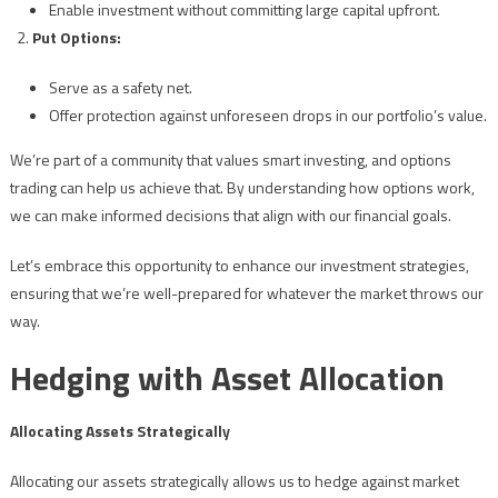
Enable investment without committing large capital upfront.
Put Options:
Serve as a safety net.
Offer protection against unforeseen drops in our portfolio’s value.
We’re part of a community that values smart investing, and options
trading can help us achieve that. By understanding how options work,
we can make informed decisions that align with our financial goals.
Let’s embrace this opportunity to enhance our investment strategies,
ensuring that we’re well-prepared for whatever the market throws our
way.
Hedging with Asset Allocation
Allocating Assets Strategically
Allocating our assets strategically allows us to hedge against market