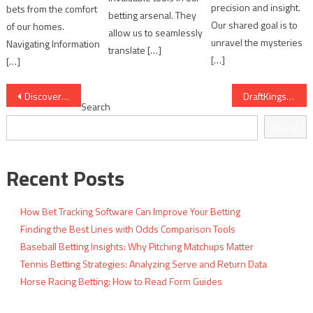
precision and insight.
bets from the comfort
betting arsenal. They
Our shared goal is to
of our homes.
allow us to seamlessly
unravel the mysteries
Navigating Information
translate […]
[…]
[…]
Post
Discover the Best Features of Paddy Power Games
DraftKings Sportsbook: Comprehensive Features and User Advantages
Search
navigation
Search
Recent Posts
How Bet Tracking Software Can Improve Your Betting
Finding the Best Lines with Odds Comparison Tools
Baseball Betting Insights: Why Pitching Matchups Matter
Tennis Betting Strategies: Analyzing Serve and Return Data
Horse Racing Betting: How to Read Form Guides