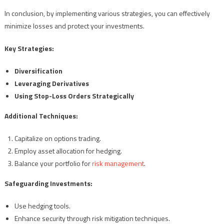
In conclusion, by implementing various strategies, you can effectively
minimize losses and protect your investments.
Key Strategies:
Diversification
Leveraging Derivatives
Using Stop-Loss Orders Strategically
Additional Techniques:
Capitalize on options trading.
Employ asset allocation for hedging.
Balance your portfolio for
risk management
.
Safeguarding Investments:
Use hedging tools.
Enhance security through risk mitigation techniques.