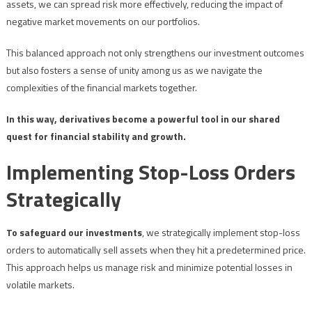
assets, we can spread risk more effectively, reducing the impact of
negative market movements on our portfolios.
This balanced approach not only strengthens our investment outcomes
but also fosters a sense of unity among us as we navigate the
complexities of the financial markets together.
In this way, derivatives become a powerful tool in our shared
quest for financial stability and growth.
Implementing Stop-Loss Orders
Strategically
To safeguard our investments
, we strategically implement stop-loss
orders to automatically sell assets when they hit a predetermined price.
This approach helps us manage risk and minimize potential losses in
volatile markets.