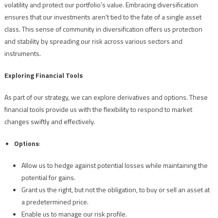
volatility and protect our portfolio’s value. Embracing diversification
ensures that our investments aren’t tied to the fate of a single asset
class. This sense of community in diversification offers us protection
and stability by spreading our risk across various sectors and
instruments.
Exploring Financial Tools
As part of our strategy, we can explore derivatives and options. These
financial tools provide us with the flexibility to respond to market
changes swiftly and effectively.
Options
:
Allow us to hedge against potential losses while maintaining the
potential for gains.
Grant us the right, but not the obligation, to buy or sell an asset at
a predetermined price.
Enable us to manage our risk profile.