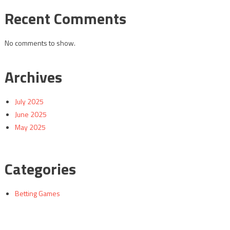
Recent Comments
No comments to show.
Archives
July 2025
June 2025
May 2025
Categories
Betting Games