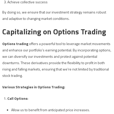
Achieve collective success
By doing so, we ensure that our investment strategy remains robust
and adaptive to changing market conditions.
Capitalizing on Options Trading
Options trading
offers a powerful tool to leverage market movements
and enhance our portfolio’s earning potential. By incorporating options,
we can diversify our investments and protect against potential
downturns. These derivatives provide the flexibility to profit in both
rising and falling markets, ensuring that we’re not limited by traditional
stock trading.
Various Strategies in Options Trading:
Call Options:
Allow us to benefit from anticipated price increases.