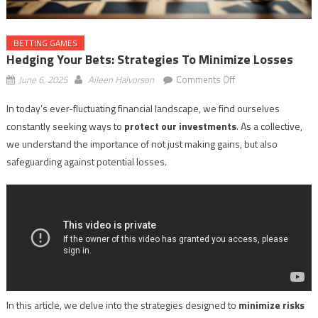
BETTING GAMES
Hedging Your Bets: Strategies To Minimize Losses
on
June 6, 2025
Aileen Halvorson
Comments Off
Hedging
In today’s ever-fluctuating financial landscape, we find ourselves
Your
constantly seeking ways to
protect our investments
. As a collective,
Bets:
Strategies
we understand the importance of not just making gains, but also
to
safeguarding against potential losses.
Minimize
Losses
In this article, we delve into the strategies designed to
minimize risks