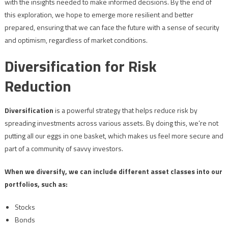
with the insights needed to make informed decisions. By the end of
this exploration, we hope to emerge more resilient and better
prepared, ensuring that we can face the future with a sense of security
and optimism, regardless of market conditions.
Diversification for Risk
Reduction
Diversification
is a powerful strategy that helps reduce risk by
spreading investments across various assets. By doing this, we’re not
putting all our eggs in one basket, which makes us feel more secure and
part of a community of savvy investors.
When we diversify, we can include different asset classes into our
portfolios, such as:
Stocks
Bonds