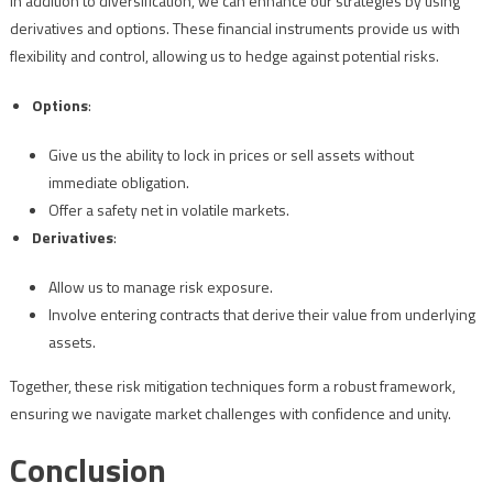
In addition to diversification, we can enhance our strategies by using
derivatives and options. These financial instruments provide us with
flexibility and control, allowing us to hedge against potential risks.
Options
:
Give us the ability to lock in prices or sell assets without
immediate obligation.
Offer a safety net in volatile markets.
Derivatives
:
Allow us to manage risk exposure.
Involve entering contracts that derive their value from underlying
assets.
Together, these risk mitigation techniques form a robust framework,
ensuring we navigate market challenges with confidence and unity.
Conclusion