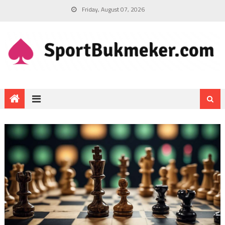
Friday, August 07, 2026