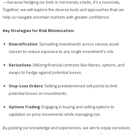
—because hedging our bets is not merely a tactic, it’s a necessity.
Together, we will explore the diverse tools and approaches that can
help us navigate uncertain markets with greater confidence.
Key Strategies for Risk Minimization:
Diversification
: Spreading investments across various asset
classes to reduce exposure to any single investment’s risk.
Derivatives
: Utilizing financial contracts like futures, options, and
swaps to hedge against potential losses.
Stop-Loss Orders
: Setting predetermined sell points to limit
potential losses on investments.
Options Trading
: Engaging in buying and selling options to
capitalize on price movements while managing risk.
By pooling our knowledge and experiences, we aim to equip ourselves