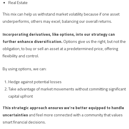
Real Estate
This mix can help us withstand market volatility because if one asset
underperforms, others may excel, balancing our overall returns.
Incorporating derivatives, like options, into our strategy can
further enhance diversification.
Options give us the right, but not the
obligation, to buy or sell an asset at a predetermined price, offering
flexibility and control.
By using options, we can:
Hedge against potential losses
Take advantage of market movements without committing significant
capital upfront
This strategic approach ensures we’re better equipped to handle
uncertainties
and feel more connected with a community that values
smart financial decisions.