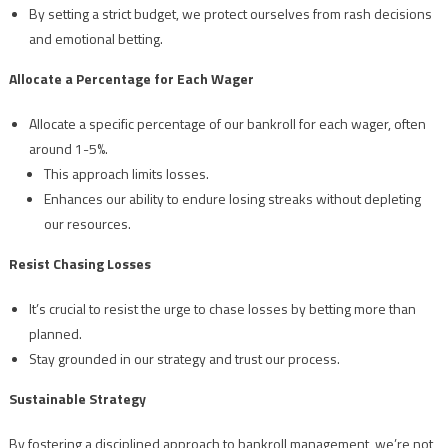
By setting a strict budget, we protect ourselves from rash decisions
and emotional betting.
Allocate a Percentage for Each Wager
Allocate a specific percentage of our bankroll for each wager, often
around 1-5%.
This approach limits losses.
Enhances our ability to endure losing streaks without depleting
our resources.
Resist Chasing Losses
It’s crucial to resist the urge to chase losses by betting more than
planned.
Stay grounded in our strategy and trust our process.
Sustainable Strategy
By fostering a disciplined approach to bankroll management, we’re not