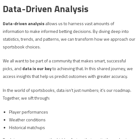
Data-Driven Analysis
Data-driven analysis
allows us to harness vast amounts of
information to make informed betting decisions. By diving deep into
statistics, trends, and patterns, we can transform how we approach our
sportsbook choices.
We all want to be part of a community that makes smart, successful
picks, and
data is our key
to achieving that. In this shared journey, we
access insights that help us predict outcomes with greater accuracy.
In the world of sportsbooks, data isn’t just numbers; it’s our roadmap.
Together, we sift through:
Player performances
Weather conditions
Historical matchups