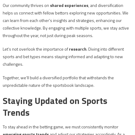
Our community thrives on
shared experiences
, and diversification
helps us connect with fellow bettors exploring new opportunities. We
can learn from each other’s insights and strategies, enhancing our
collective knowledge. By engaging with multiple sports, we stay active
throughout the year, not just during peak seasons.
Let’s not overlook the importance of
research
. Diving into different
sports and bet types means staying informed and adapting to new
challenges.
Together, we’ll build a diversified portfolio that withstands the
unpredictable nature of the sportsbook landscape.
Staying Updated on Sports
Trends
To stay ahead in the betting game, we must consistently monitor
emerging sports trends
and adjust our strategies accordingly. As a