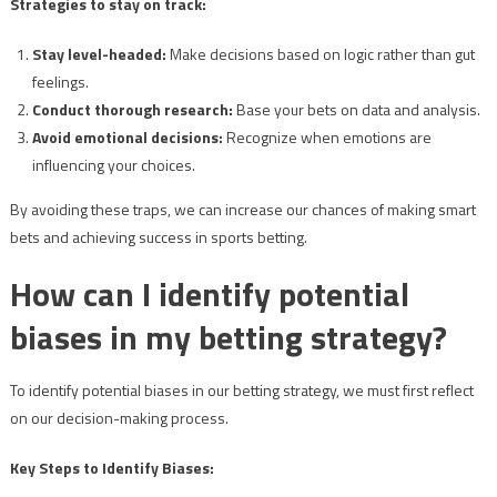
Strategies to stay on track:
Stay level-headed:
Make decisions based on logic rather than gut
feelings.
Conduct thorough research:
Base your bets on data and analysis.
Avoid emotional decisions:
Recognize when emotions are
influencing your choices.
By avoiding these traps, we can increase our chances of making smart
bets and achieving success in sports betting.
How can I identify potential
biases in my betting strategy?
To identify potential biases in our betting strategy, we must first reflect
on our decision-making process.
Key Steps to Identify Biases: