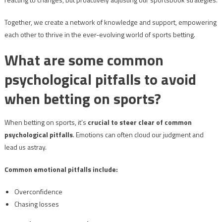
Together, we create a network of knowledge and support, empowering
each other to thrive in the ever-evolving world of sports betting.
What are some common
psychological pitfalls to avoid
when betting on sports?
When betting on sports, it’s
crucial to steer clear of common
psychological pitfalls
. Emotions can often cloud our judgment and
lead us astray.
Common emotional pitfalls include:
Overconfidence
Chasing losses