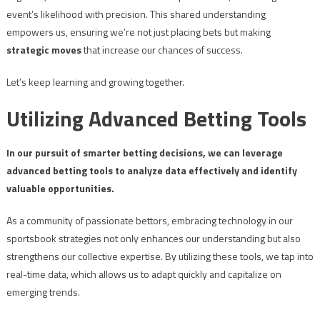
event’s likelihood with precision. This shared understanding
empowers us, ensuring we’re not just placing bets but making
strategic moves
that increase our chances of success.
Let’s keep learning and growing together.
Utilizing Advanced Betting Tools
In our pursuit of smarter betting decisions, we can leverage
advanced betting tools to analyze data effectively and identify
valuable opportunities.
As a community of passionate bettors, embracing technology in our
sportsbook strategies not only enhances our understanding but also
strengthens our collective expertise. By utilizing these tools, we tap into
real-time data, which allows us to adapt quickly and capitalize on
emerging trends.