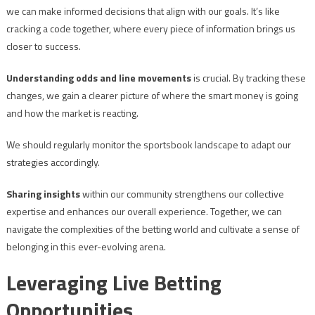
we can make informed decisions that align with our goals. It’s like
cracking a code together, where every piece of information brings us
closer to success.
Understanding odds and line movements
is crucial. By tracking these
changes, we gain a clearer picture of where the smart money is going
and how the market is reacting.
We should regularly monitor the sportsbook landscape to adapt our
strategies accordingly.
Sharing insights
within our community strengthens our collective
expertise and enhances our overall experience. Together, we can
navigate the complexities of the betting world and cultivate a sense of
belonging in this ever-evolving arena.
Leveraging Live Betting
Opportunities