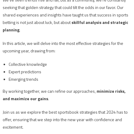
seeking that golden strategy that could tilt the odds in our favor. Our
shared experiences and insights have taught us that success in sports
betting is not just about luck, but about
skillful analysis and strategic
planning
.
In this article, we will delve into the most effective strategies for the
upcoming year, drawing from:
Collective knowledge
Expert predictions
Emerging trends
By working together, we can refine our approaches,
minimize risks,
and maximize our gains
.
Join us as we explore the best sportsbook strategies that 2024 has to
offer, ensuring that we step into the new year with confidence and
excitement.