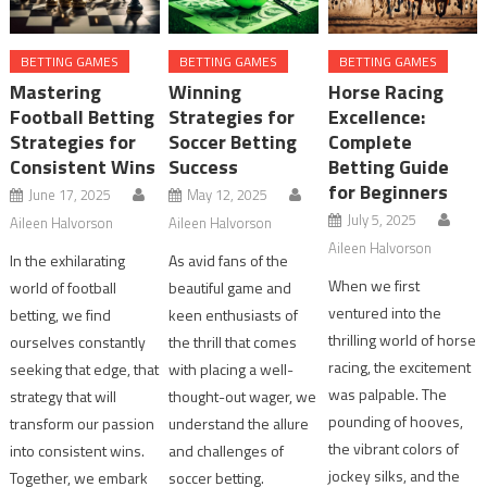
BETTING GAMES
BETTING GAMES
BETTING GAMES
Mastering
Winning
Horse Racing
Football Betting
Strategies for
Excellence:
Strategies for
Soccer Betting
Complete
Consistent Wins
Success
Betting Guide
for Beginners
June 17, 2025
May 12, 2025
July 5, 2025
Aileen Halvorson
Aileen Halvorson
Aileen Halvorson
In the exhilarating
As avid fans of the
When we first
world of football
beautiful game and
ventured into the
betting, we find
keen enthusiasts of
thrilling world of horse
ourselves constantly
the thrill that comes
racing, the excitement
seeking that edge, that
with placing a well-
was palpable. The
strategy that will
thought-out wager, we
pounding of hooves,
transform our passion
understand the allure
the vibrant colors of
into consistent wins.
and challenges of
jockey silks, and the
Together, we embark
soccer betting.