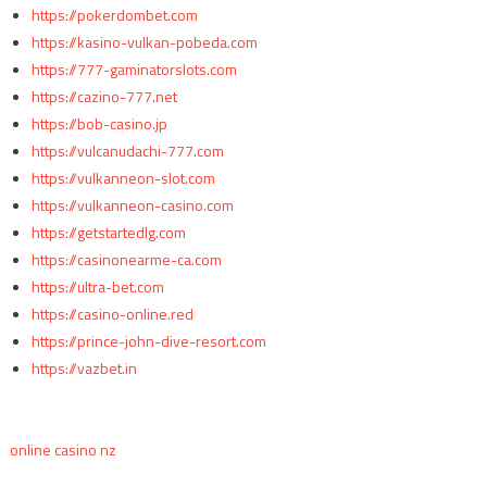
https://pokerdombet.com
https://kasino-vulkan-pobeda.com
https://777-gaminatorslots.com
https://cazino-777.net
https://bob-casino.jp
https://vulcanudachi-777.com
https://vulkanneon-slot.com
https://vulkanneon-casino.com
https://getstartedlg.com
https://casinonearme-ca.com
https://ultra-bet.com
https://casino-online.red
https://prince-john-dive-resort.com
https://vazbet.in
online casino nz