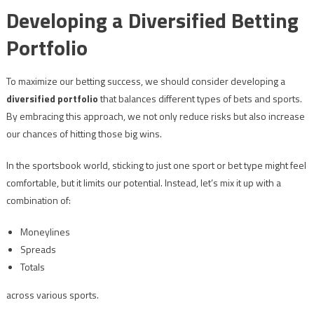
Developing a Diversified Betting
Portfolio
To maximize our betting success, we should consider developing a
diversified portfolio
that balances different types of bets and sports.
By embracing this approach, we not only reduce risks but also increase
our chances of hitting those big wins.
In the sportsbook world, sticking to just one sport or bet type might feel
comfortable, but it limits our potential. Instead, let’s mix it up with a
combination of:
Moneylines
Spreads
Totals
across various sports.