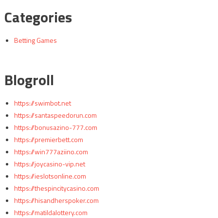
Categories
Betting Games
Blogroll
https://swimbot.net
https://santaspeedorun.com
https://bonusazino-777.com
https://premierbett.com
https://win777aziino.com
https://joycasino-vip.net
https://ieslotsonline.com
https://thespincitycasino.com
https://hisandherspoker.com
https://matildalottery.com