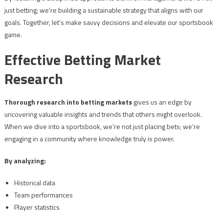
just betting; we’re building a sustainable strategy that aligns with our
goals. Together, let’s make savvy decisions and elevate our sportsbook
game.
Effective Betting Market
Research
Thorough research into betting markets
gives us an edge by
uncovering valuable insights and trends that others might overlook.
When we dive into a sportsbook, we’re not just placing bets; we’re
engaging in a community where knowledge truly is power.
By analyzing:
Historical data
Team performances
Player statistics