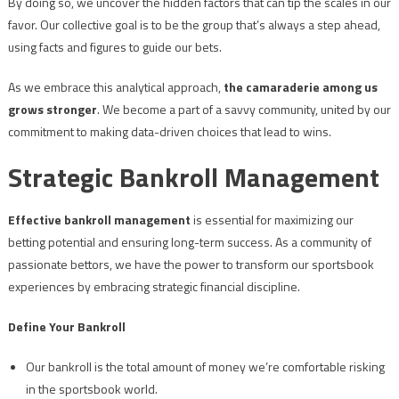
By doing so, we uncover the hidden factors that can tip the scales in our
favor. Our collective goal is to be the group that’s always a step ahead,
using facts and figures to guide our bets.
As we embrace this analytical approach,
the camaraderie among us
grows stronger
. We become a part of a savvy community, united by our
commitment to making data-driven choices that lead to wins.
Strategic Bankroll Management
Effective bankroll management
is essential for maximizing our
betting potential and ensuring long-term success. As a community of
passionate bettors, we have the power to transform our sportsbook
experiences by embracing strategic financial discipline.
Define Your Bankroll
Our bankroll is the total amount of money we’re comfortable risking
in the sportsbook world.