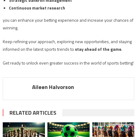
Strategic bankroll management
Continuous market research
you can enhance your betting experience and increase your chances of
winning.
Keep refining your approach, exploring new opportunities, and staying
informed on the latest sports trends to
stay ahead of the game
.
Get ready to unlock even greater success in the world of sports betting!
Aileen Halvorson
RELATED ARTICLES