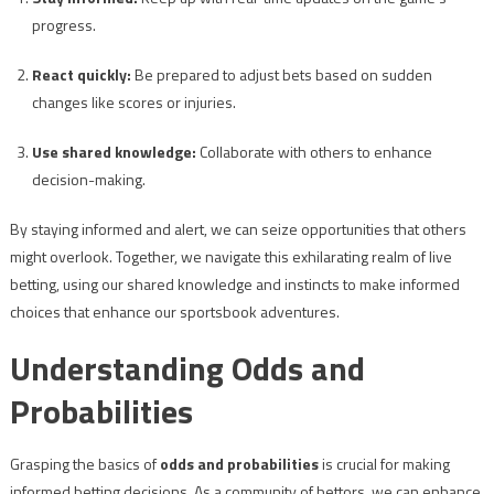
progress.
React quickly:
Be prepared to adjust bets based on sudden
changes like scores or injuries.
Use shared knowledge:
Collaborate with others to enhance
decision-making.
By staying informed and alert, we can seize opportunities that others
might overlook. Together, we navigate this exhilarating realm of live
betting, using our shared knowledge and instincts to make informed
choices that enhance our sportsbook adventures.
Understanding Odds and
Probabilities
Grasping the basics of
odds and probabilities
is crucial for making
informed betting decisions. As a community of bettors, we can enhance