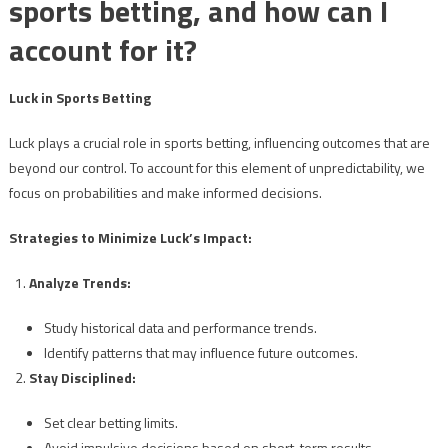
sports betting, and how can I
account for it?
Luck in Sports Betting
Luck plays a crucial role in sports betting, influencing outcomes that are
beyond our control. To account for this element of unpredictability, we
focus on probabilities and make informed decisions.
Strategies to Minimize Luck’s Impact:
Analyze Trends:
Study historical data and performance trends.
Identify patterns that may influence future outcomes.
Stay Disciplined:
Set clear betting limits.
Avoid impulsive decisions based on short-term results.