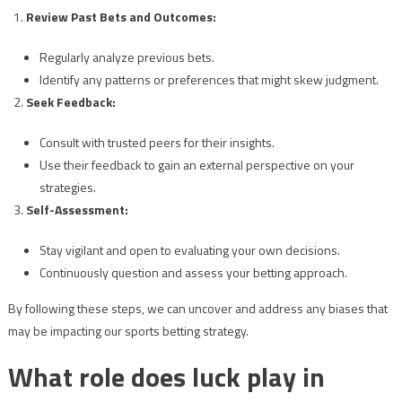
Review Past Bets and Outcomes:
Regularly analyze previous bets.
Identify any patterns or preferences that might skew judgment.
Seek Feedback:
Consult with trusted peers for their insights.
Use their feedback to gain an external perspective on your
strategies.
Self-Assessment:
Stay vigilant and open to evaluating your own decisions.
Continuously question and assess your betting approach.
By following these steps, we can uncover and address any biases that
may be impacting our sports betting strategy.
What role does luck play in