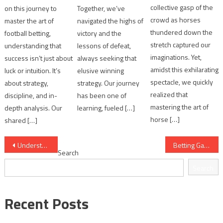
collective gasp of the
on this journey to
Together, we’ve
crowd as horses
master the art of
navigated the highs of
thundered down the
football betting,
victory and the
stretch captured our
understanding that
lessons of defeat,
imaginations. Yet,
success isn’t just about
always seeking that
amidst this exhilarating
luck or intuition. It’s
elusive winning
spectacle, we quickly
about strategy,
strategy. Our journey
realized that
discipline, and in-
has been one of
mastering the art of
depth analysis. Our
learning, fueled […]
horse […]
shared […]
Post
Understanding American Odds: The Basics
Betting Games Excellence: Strategic Methods for Maximum Victory
Search
navigation
Search
Recent Posts