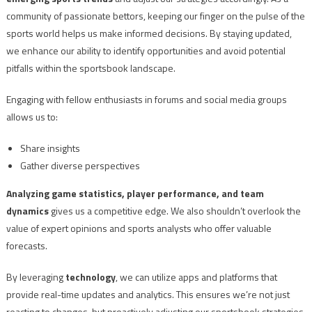
community of passionate bettors, keeping our finger on the pulse of the
sports world helps us make informed decisions. By staying updated,
we enhance our ability to identify opportunities and avoid potential
pitfalls within the sportsbook landscape.
Engaging with fellow enthusiasts in forums and social media groups
allows us to:
Share insights
Gather diverse perspectives
Analyzing game statistics, player performance, and team
dynamics
gives us a competitive edge. We also shouldn’t overlook the
value of expert opinions and sports analysts who offer valuable
forecasts.
By leveraging
technology
, we can utilize apps and platforms that
provide real-time updates and analytics. This ensures we’re not just
reacting to changes, but proactively adjusting our sportsbook strategies.