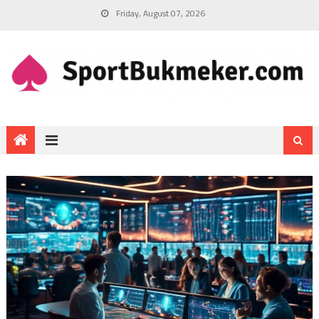
Friday, August 07, 2026