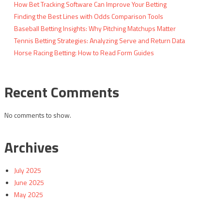
How Bet Tracking Software Can Improve Your Betting
Finding the Best Lines with Odds Comparison Tools
Baseball Betting Insights: Why Pitching Matchups Matter
Tennis Betting Strategies: Analyzing Serve and Return Data
Horse Racing Betting: How to Read Form Guides
Recent Comments
No comments to show.
Archives
July 2025
June 2025
May 2025