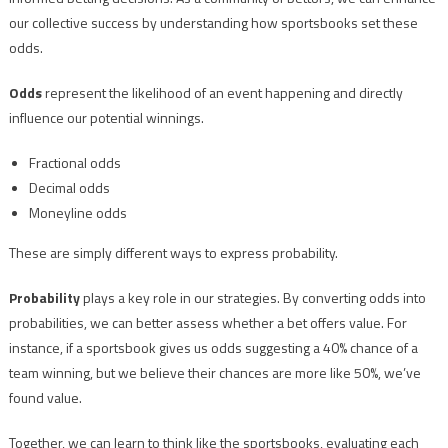
our collective success by understanding how sportsbooks set these
odds.
Odds
represent the likelihood of an event happening and directly
influence our potential winnings.
Fractional odds
Decimal odds
Moneyline odds
These are simply different ways to express probability.
Probability
plays a key role in our strategies. By converting odds into
probabilities, we can better assess whether a bet offers value. For
instance, if a sportsbook gives us odds suggesting a 40% chance of a
team winning, but we believe their chances are more like 50%, we’ve
found value.
Together, we can learn to think like the sportsbooks, evaluating each