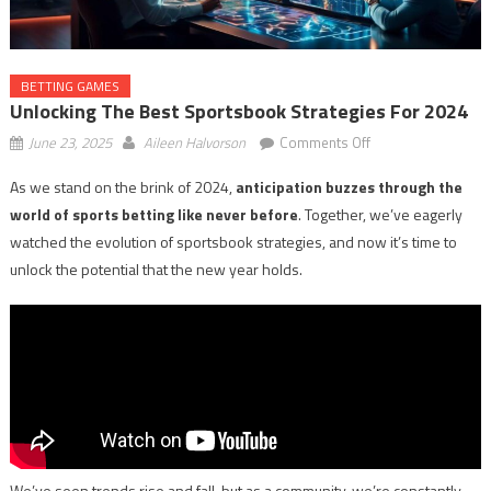
BETTING GAMES
Unlocking The Best Sportsbook Strategies For 2024
on
June 23, 2025
Aileen Halvorson
Comments Off
Unlocking
As we stand on the brink of 2024,
anticipation buzzes through the
the
world of sports betting like never before
. Together, we’ve eagerly
Best
Sportsbook
watched the evolution of sportsbook strategies, and now it’s time to
Strategies
unlock the potential that the new year holds.
for
2024
We’ve seen trends rise and fall, but as a community, we’re constantly