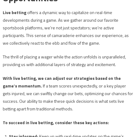
Live betting
offers a dynamic way to capitalize on real-time
developments during a game. As we gather around our favorite
sportsbook platforms, we’re not just spectators; we’re active
participants. This sense of camaraderie enhances our experience, as
we collectively react to the ebb and flow of the game.
The thrill of placing a wager while the action unfolds is unparalleled,
providing us with additional layers of strategy and excitement.
With live betting, we can adjust our strategies based on the
game’s momentum.
If a team scores unexpectedly, or a key player
gets injured, we can swiftly change our bets, optimizing our chances for
success. Our ability to make these quick decisions is what sets live
betting apart from traditional methods.
To succeed in live betting, consider these key actions:
Stay informed:
Keep up with real-time updates on the game’s