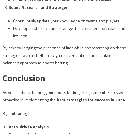
Sound Research and Strategy:
Continuously update your knowledge on teams and players.
Develop a robust betting strategy that considers both data and
intuition.
By acknowledging the presence of luck while concentrating on these
strategies, we can better navigate uncertainties and maintain a
balanced approach to sports betting.
Conclusion
As you continue honing your sports betting skills, remember to stay
proactive in implementing the
best strategies for success in 2024
.
By embracing:
Data-driven analysis