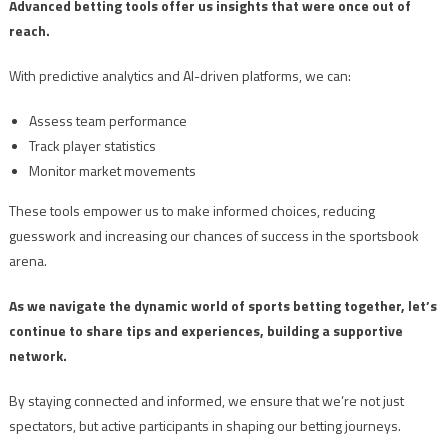
Advanced betting tools offer us insights that were once out of
reach.
With predictive analytics and AI-driven platforms, we can:
Assess team performance
Track player statistics
Monitor market movements
These tools empower us to make informed choices, reducing
guesswork and increasing our chances of success in the sportsbook
arena.
As we navigate the dynamic world of sports betting together, let’s
continue to share tips and experiences, building a supportive
network.
By staying connected and informed, we ensure that we’re not just
spectators, but active participants in shaping our betting journeys.